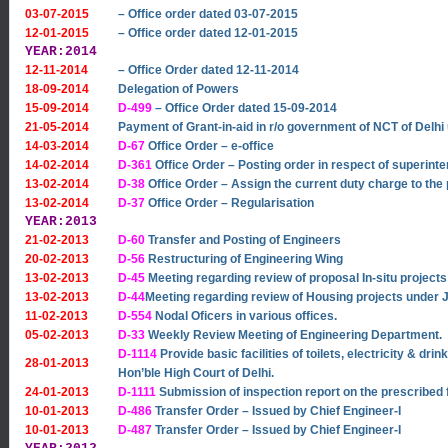
03-07-2015
– Office order dated 03-07-2015
12-01-2015
– Office order dated 12-01-2015
YEAR:2014
12-11-2014
– Office Order dated 12-11-2014
18-09-2014
Delegation of Powers
15-09-2014
D-499
– Office Order dated 15-09-2014
21-05-2014
Payment of Grant-in-aid in r/o government of NCT of De
14-03-2014
D-67
Office Order – e-office
14-02-2014
D-361
Office Order – Posting order in respect of superinten
13-02-2014
D-38
Office Order – Assign the current duty charge to the p
13-02-2014
D-37
Office Order – Regularisation
YEAR:2013
21-02-2013
D-60
Transfer and Posting of Engineers
20-02-2013
D-56
Restructuring of Engineering Wing
13-02-2013
D-45
Meeting regarding review of proposal In-situ project
13-02-2013
D-44
Meeting regarding review of Housing projects unde
11-02-2013
D-554
Nodal Oficers in various offices.
05-02-2013
D-33
Weekly Review Meeting of Engineering Department.
D-1114
Provide basic facilities of toilets, electricity & dr
28-01-2013
Hon’ble High Court of Delhi.
24-01-2013
D-1111
Submission of inspection report on the prescribed f
10-01-2013
D-486
Transfer Order – Issued by Chief Engineer-I
10-01-2013
D-487
Transfer Order – Issued by Chief Engineer-I