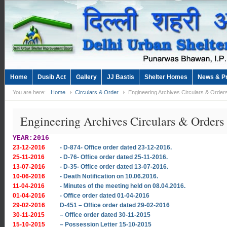
Home
Dusib Act
Gallery
JJ Bastis
Shelter Homes
News & P
You are here:
Home
Circulars & Order
Engineering Archives Circulars & Order
Engineering Archives Circulars & Orders
YEAR:2016
23-12-2016
- D-874- Office order dated 23-12-2016.
25-11-2016
- D-76- Office order dated 25-11-2016.
13-07-2016
- D-35- Office order dated 13-07-2016.
10-06-2016
- Death Notification on 10.06.2016.
11-04-2016
- Minutes of the meeting held on 08.04.2016.
01-04-2016
- Office order dated 01-04-2016
29-02-2016
D-451 – Office order dated 29-02-2016
30-11-2015
– Office order dated 30-11-2015
15-10-2015
– Possession Letter 15-10-2015