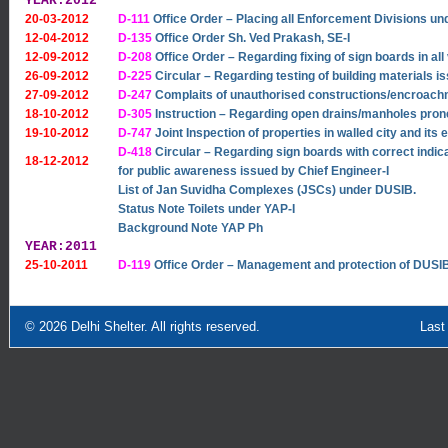
YEAR:2012
20-03-2012
D-111
Office Order – Placing all Enforcement Divisions un
12-04-2012
D-135
Office Order Sh. Ved Prakash, SE-I
12-09-2012
D-208
Office Order – Regarding fixing of sign boards in al
26-09-2012
D-225
Circular – Regarding testing of building materials i
27-09-2012
D-247
Complaits of unauthorised constructions/encroach
18-10-2012
D-305
Instruction – Regarding open drains/manholes pron
19-10-2012
D-747
Joint Inspection of properties in walled city and its 
D-418
Circular – Regarding sign boards with correct indic
18-12-2012
for public awareness issued by Chief Engineer-I
List of Jan Suvidha Complexes (JSCs) under DUSIB.
Status Note Toilets under YAP-I
Background Note YAP Ph
YEAR:2011
25-10-2011
D-119
Office Order – Management and protection of DUSIB 
© 2026
Delhi Shelter
. All rights reserved.
Last Updated: Sept