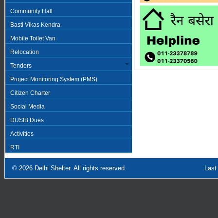
Community Hall
Basti Vikas Kendra
Mobile Toilet Van
Relocation
Tenders
Project Monitoring System (PMS)
Citizen Charter
Social Media
DUSIB Dues
Activities
RTI
© 2026
Delhi Shelter
. All rights reserved.
Last Updated: Sept