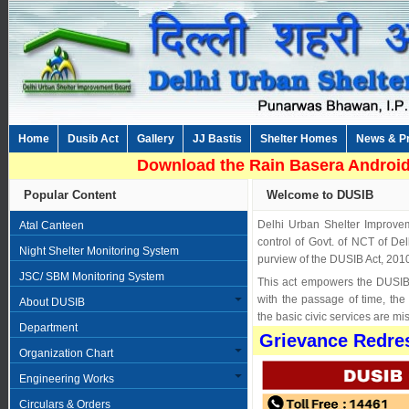
Home
Dusib Act
Gallery
JJ Bastis
Shelter Homes
News & P
Download the Rain Basera Android
Popular Content
Welcome to DUSIB
Delhi Urban Shelter Improve
Atal Canteen
control of Govt. of NCT of Del
Night Shelter Monitoring System
purview of the DUSIB Act, 201
JSC/ SBM Monitoring System
This act empowers the DUSIB 
with the passage of time, th
About DUSIB
the basic civic services are mi
Department
Grievance Redres
Organization Chart
Engineering Works
Circulars & Orders