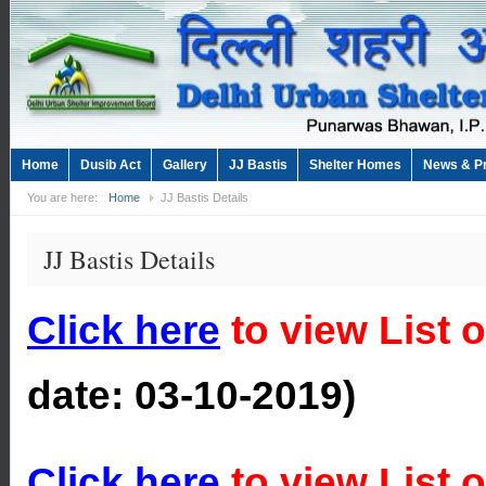
Home
Dusib Act
Gallery
JJ Bastis
Shelter Homes
News & P
You are here:
Home
JJ Bastis Details
JJ Bastis Details
Click here
to view List 
date:
03-10-2019)
Click here
to view List o