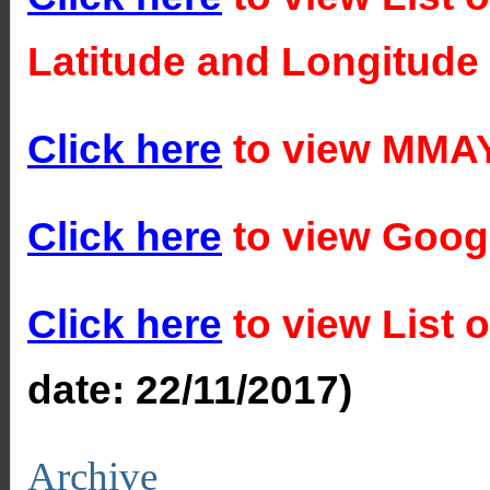
Latitude and Longitude
Click here
to view MMAY
Click here
to view Goog
Click here
to view List 
date:
22/11/2017)
Archive