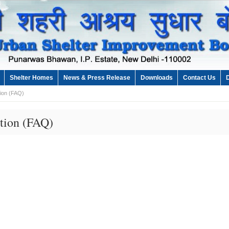
Shelter Homes
News & Press Release
Downloads
Contact Us
ion (FAQ)
tion (FAQ)