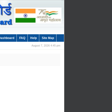
Dashboard
FAQ
Help
Site Map
August 7, 2026 4:45 pm