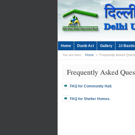
Home
Dusib Act
Gallery
JJ Bastis
You are here:
Home
Frequently Asked Quest
Frequently Asked Ques
FAQ for Community Hall.
FAQ for Shelter Homes.