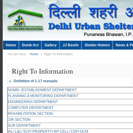
Home
Dusib Act
Gallery
JJ Bastis
Shelter Homes
News & P
You are here:
Home
Right To Information
Right To Information
Definition of 1-17 manuals
ADMIN. /ESTABLISHMENT DEPARTMENT
PLANNING & MONITORING DEPARTMENT
ENGINEERING DEPARTMENT
COMPUTER DEPARTMENT
REHABILITATION SECTION
JJR SECTION
SUR DEPARTMENT
IAL/ L&L/ SCP/ PROPERTY/ RP CELL/ CDF/ OCM