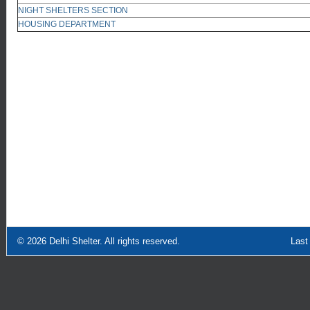
NIGHT SHELTERS SECTION
HOUSING DEPARTMENT
© 2026
Delhi Shelter
. All rights reserved.
Last Updated: Sept