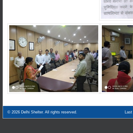
© 2026
Delhi Shelter
. All rights reserved.
Last Updated: Sept