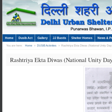
Home
Dusib Act
Gallery
JJ Bastis
Shelter Homes
News & P
You are here:
Home
DUSIB Activities
Rashtriya Ekta Diwas (National Unity Da
Rashtriya Ekta Diwas (National Unity Da