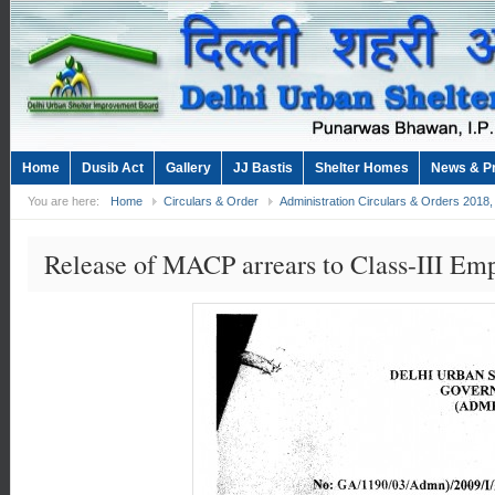
Home
Dusib Act
Gallery
JJ Bastis
Shelter Homes
News & P
You are here:
Home
Circulars & Order
Administration Circulars & Orders 2018
Release of MACP arrears to Class-III Em