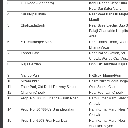
3
G.T.Road (Shahdara)
Kabul Nagar, Near Slum
Near Sai Baba Mandir
4
SaraiPipalThala
Near Peer Baba Ki Majaar
Mandi,
5
ShahzadaBagh
Near Bses Electric Sub S
Balaji Charitable Hospital
Area
6
S.P. Mukherjee Market
Rani Jhansi Road, Nea
BhanjaMazar
7
Lahori Gate
Near Police Station, Adj.
Chowk, Walled City Mus
8
Raja Garden
Opp. Dtc Terminal Raja 
9
MangolPuri
R-Blcok, MangolPuri
10
Nizamuddin
HazratNizamuddinDarg
11
FatehPuri, Old Delhi Railway Station
Opp. Sports Club
12
ChandniChowk
Near Fountain Chowk
13
Prop. No. 10615, Jhandewalan Road
Ram Kumar Marg, Near 
Chowk
14
Prop. No. 10788-89, Jhandewalan
Ram Kumar Marg, Near 
Chowk
15
Prop. No. 6108, Gali Ravi Das
Ram Kumar Marg, Near
ShankerPiayoo