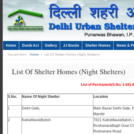
Home
Dusib Act
Gallery
JJ Bastis
Shelter Homes
News & P
You are here:
Home
List Of Shelter Homes (Night Shelters)
List Of Shelter Homes (Night Shelters)
List of Permanent(S.No. 1-66)
S.No.
Name Of Night Shelter
Location
1
Delhi Gate,
Main Bazar Delhi Gate, 
Mandir
2
KatraMaulaBuksh
7821 KatraMaulaBaksh,
RoshanaraBagh Goal Ch
Roshanara Road