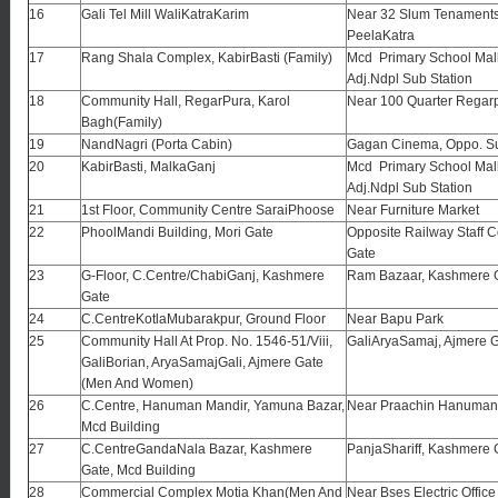
16
Gali Tel Mill WaliKatraKarim
Near 32 Slum Tenament
PeelaKatra
17
Rang Shala Complex, KabirBasti (Family)
Mcd Primary School Mal
Adj.Ndpl Sub Station
18
Community Hall, RegarPura, Karol
Near 100 Quarter Regar
Bagh(Family)
19
NandNagri (Porta Cabin)
Gagan Cinema, Oppo. S
20
KabirBasti, MalkaGanj
Mcd Primary School Mal
Adj.Ndpl Sub Station
21
1st Floor, Community Centre SaraiPhoose
Near Furniture Market
22
PhoolMandi Building, Mori Gate
Opposite Railway Staff C
Gate
23
G-Floor, C.Centre/ChabiGanj, Kashmere
Ram Bazaar, Kashmere 
Gate
24
C.CentreKotlaMubarakpur, Ground Floor
Near Bapu Park
25
Community Hall At Prop. No. 1546-51/Viii,
GaliAryaSamaj, Ajmere G
GaliBorian, AryaSamajGali, Ajmere Gate
(Men And Women)
26
C.Centre, Hanuman Mandir, Yamuna Bazar,
Near Praachin Hanuman
Mcd Building
27
C.CentreGandaNala Bazar, Kashmere
PanjaShariff, Kashmere 
Gate, Mcd Building
28
Commercial Complex Motia Khan(Men And
Near Bses Electric Offic