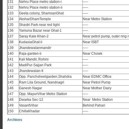
131
Nehru Place metro station-i
—–
132
Nehru Place metro station-ii
—–
133
Geeta colony, ShamsanGhat
—–
134
AksharDhamTemple
Near Metro Station
135
Shastri Park near red light
—–
136
Yamuna Bazar near Ghat-1
—–
137
Saray Kale Khan-2
Near petrol pump, outer ring 
138
KudasiaGhat-ii
Near ISBT
139
Jhandewalanmandir
—–
140
Raja garden-ii
Near Chowk
141
Kali Mandir, Rohini
—–
142
MadiPur-Sajjan Park
—–
143
Jhandewalan-II
—–
144
Opp. Panchsheelgarden,Shahdra
Near EDMC Office
145
Ram Lila Ground, Nandnagri
Near Petrol Pump
146
Ganesh Nagar
Near Mother Dairy
147
Opp. MayurVihar Metro Station
—–
148
Dwarka Sec-12
Near Metro Station
149
VasantVihar
Behind Pahari
150
ChillaKhadar
—–
Archives