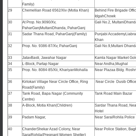
Family)
29
Chemellian Road 6562/Xiv (Motia Khan)
Behind Fire Brigade Offic
IdgahChowk
30
At Prop. No.9090/Xv,
Gali No.2, MultaniDhan
PaharGanjMultaniDhanda, PaharGanj
31
Sadar Thana Road, PaharGanj(Family)
Punjabi AccademyLiabrar
Khan
32
Prop. No. 9386-87/Xv, PaharGanj
Gali No.9,Multani Dhand
33
JatavBasti, Jawahar Nagar
Kamla Nagar Market Go
34
L-Block, Partap Nagar
Near Andha,Mughal
35
Prop. No. 8084-85/Xii, KhariyanMohalla
Near Plazaa Bldg. Rosh
36
Kirlokari Village Near Circle Office, Ring
Near Circle Dusib Offic
Road(Family)
37
Tank Road, Bapa Nagar (Community
Tank Road Main Bazar
Centre)
38
A-Block, Motia Khan(Children)
Sardar Thana Road, Ne
Hotel
39
Padam Nagar,
Near SaraiRohila Police 
40
ChanderShekar Azad Colony, Near
Near Police Station, Ba
SaraiRohila(Pregnant Women Shelter)