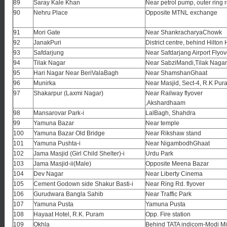
89
Saray Kale Khan
Near petrol pump, outer ring 
90
Nehru Place
Opposite MTNL exchange
91
Mori Gate
Near ShankracharyaChowk
92
JanakPuri
District centre, behind Hilton 
93
Safdarjung
Near Safdarjang Airport Flyov
94
Tilak Nagar
Near SabziMandi,Tilak Nagar
95
Hari Nagar Near BeriValaBagh
Near ShamshanGhaat
96
Munirka
Near Masjid, Sect-4, R.K Pur
97
Shakarpur (Laxmi Nagar)
Near Railway flyover
,Akshardhaam
98
Mansarovar Park-i
LalBagh, Shahdra
99
Yamuna Bazar
Near temple
100
Yamuna Bazar Old Bridge
Near Rikshaw stand
101
Yamuna Pushta-i
Near NigambodhGhaat
102
Jama Masjid (Girl Child Shelter)-i
Urdu Park
103
Jama Masjid-ii(Male)
Opposite Meena Bazar
104
Dev Nagar
Near Liberty Cinema
105
Cement Godown side Shakur Basti-i
Near Ring Rd. flyover
106
Gurudwara Bangla Sahib
Near Traffic Park
107
Yamuna Pusta
Yamuna Pusta
108
Hayaat Hotel, R.K. Puram
Opp. Fire station
109
Okhla
Behind TATA indicom-Modi Mi