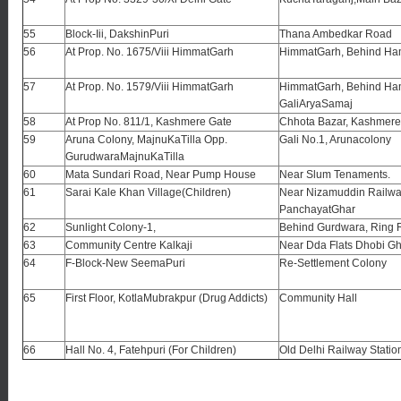
55
Block-Iii, DakshinPuri
Thana Ambedkar Road
56
At Prop. No. 1675/Viii HimmatGarh
HimmatGarh, Behind Ha
57
At Prop. No. 1579/Viii HimmatGarh
HimmatGarh, Behind Ha
GaliAryaSamaj
58
At Prop No. 811/1, Kashmere Gate
Chhota Bazar, Kashmere
59
Aruna Colony, MajnuKaTilla Opp.
Gali No.1, Arunacolony
GurudwaraMajnuKaTilla
60
Mata Sundari Road, Near Pump House
Near Slum Tenaments.
61
Sarai Kale Khan Village(Children)
Near Nizamuddin Railway
PanchayatGhar
62
Sunlight Colony-1,
Behind Gurdwara, Ring
63
Community Centre Kalkaji
Near Dda Flats Dhobi Gh
64
F-Block-New SeemaPuri
Re-Settlement Colony
65
First Floor, KotlaMubrakpur (Drug Addicts)
Community Hall
66
Hall No. 4, Fatehpuri (For Children)
Old Delhi Railway Statio