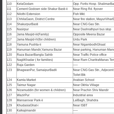
110
KelaGodam
Opp. Fortis Hosp. ShalimarB
111
Cement Godown side Shakur Basti-ii
Near Ring Rd. flyover
112
Nilothi Extension
Fish Mkt.
113
ChhilaGaon, District Centre
Near fire station, MayurViharE
114
ShakurpurBasti
Near CNG Gas Stn.
115
Nasirpur
Near Dashrathpuri bus stop
116
Jama Masjid-iii(Family)
Opposite Meena Bazar
117
Jama Masjid-iV(for children)
Urdu Park
118
Yamuna Pushta-ii
Near NigambodhGhaat
119
Hanuman Mandir,Yamuna Bazar
Near parking, Hanuman Mand
120
Raza Bazar/Bangla Sahib
Near Traffic Police office
121
NagliKhadar ( for families)
Near Ram CharitraManas Te
122
Raja Garden
—–
123
BhagwanPur, SamaipurBadli
Near CNG Gas Stn., Adjecent 
Toilet Blk
124
Kamla Market
Arabian School
125
Taimur Nagar
Near Okhla Village
126
Nizamuddin (for women & children)
Near Prachin Shiv Mandir
127
WazirPur
Industrial area
128
Mansarovar Park-ii
LalBagh, Shahdra
129
KhudasiaGhat-i
Near ISBT
130
Kalkajimandir
—–