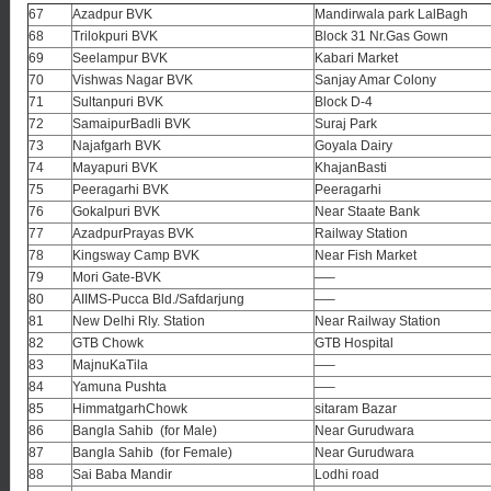
67
Azadpur BVK
Mandirwala park LalBagh
68
Trilokpuri BVK
Block 31 Nr.Gas Gown
69
Seelampur BVK
Kabari Market
70
Vishwas Nagar BVK
Sanjay Amar Colony
71
Sultanpuri BVK
Block D-4
72
SamaipurBadli BVK
Suraj Park
73
Najafgarh BVK
Goyala Dairy
74
Mayapuri BVK
KhajanBasti
75
Peeragarhi BVK
Peeragarhi
76
Gokalpuri BVK
Near Staate Bank
77
AzadpurPrayas BVK
Railway Station
78
Kingsway Camp BVK
Near Fish Market
79
Mori Gate-BVK
—–
80
AIIMS-Pucca Bld./Safdarjung
—–
81
New Delhi Rly. Station
Near Railway Station
82
GTB Chowk
GTB Hospital
83
MajnuKaTila
—–
84
Yamuna Pushta
—–
85
HimmatgarhChowk
sitaram Bazar
86
Bangla Sahib (for Male)
Near Gurudwara
87
Bangla Sahib (for Female)
Near Gurudwara
88
Sai Baba Mandir
Lodhi road