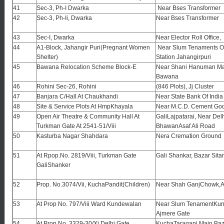
41
Sec-3, Ph-I Dwarka
Near Bses Transformer
42
Sec-3, Ph-Ii, Dwarka
Near Bses Transformer
43
Sec-I, Dwarka
Near Elector Roll Office,
44
A1-Block, Jahangir Puri(Pregnant Women
Near Slum Tenaments Op
Shelter)
Station Jahangirpuri
45
Bawana Relocation Scheme Block-E
Near Shani Hanuman Ma
Bawana
46
Rohini Sec-26, Rohini
(846 Plots), Jj Cluster
47
Banjara C/Hall At Chaukhandi
Near State Bank Of India
48
Site & Service Plots At HmpKhayala
Near M.C.D. Cement G
49
Open Air Theatre & Community Hall At
GaliLajpatarai, Near Delh
Turkman Gate At 2541-51/Viii
BhawanAsaf Ali Road
50
Kasturba Nagar Shahdara
Nera Cremation Ground
51
At Rpop.No. 2819/Viii, Turkman Gate
Gali Shankar, Bazar Sita
GaliShanker
52
Prop. No.3074/Vii, KuchaPandit(Children)
Near Shah GanjChowk,A
53
At Prop No. 797/Viii Ward Kundewalan
Near Slum TenamentKun
Ajmere Gate
54
At Prop No. 3329-30/Xi Delhi Gate
KuchaTaraganj,Main Baz