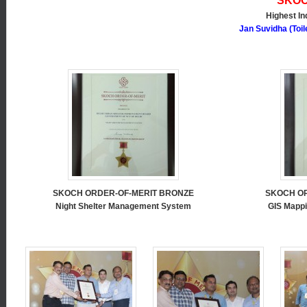
SKOC
Highest In
Jan Suvidha (Toi
SKOCH ORDER-OF-MERIT BRONZE
SKOCH O
Night Shelter Management System
GIS Mappi