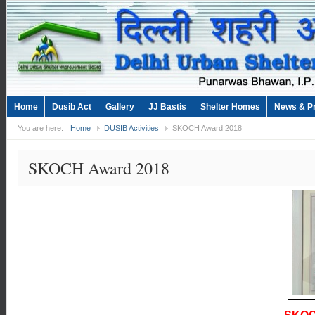
Home
Dusib Act
Gallery
JJ Bastis
Shelter Homes
News & P
You are here:
Home
DUSIB Activities
SKOCH Award 2018
SKOCH Award 2018