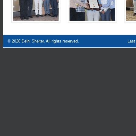
© 2026
Delhi Shelter
. All rights reserved.
Last Updated: Sept