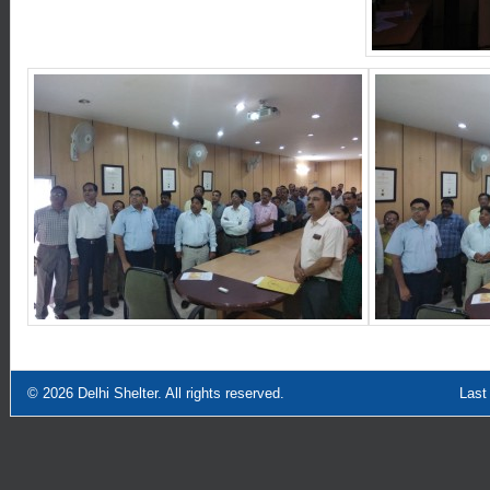
© 2026
Delhi Shelter
. All rights reserved.
Last Updated: Sept