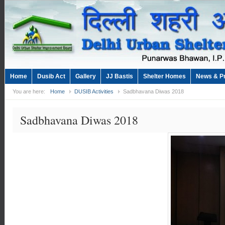
Home
Dusib Act
Gallery
JJ Bastis
Shelter Homes
News & P
You are here:
Home
DUSIB Activities
Sadbhavana Diwas 2018
Sadbhavana Diwas 2018